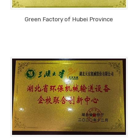
MORE
Green Factory of Hubei Province