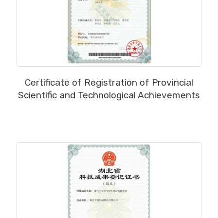
MORE
Certificate of Registration of Provincial
Scientific and Technological Achievements