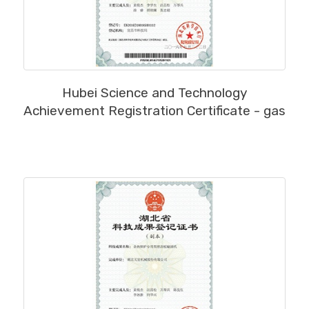
MORE
Hubei Science and Technology
Achievement Registration Certificate - gas