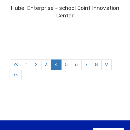
MORE
Hubei Enterprise - school Joint Innovation
Center
<<
1
2
3
4
5
6
7
8
9
>>