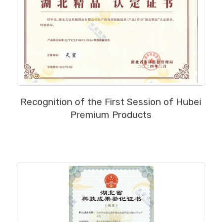
MORE
Recognition of the First Session of Hubei
Premium Products