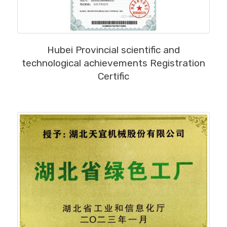
MORE
Hubei Provincial scientific and
technological achievements Registration
Certific