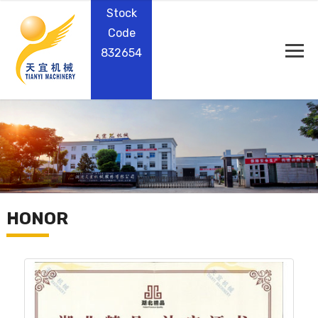
Stock
Code
832654
HONOR