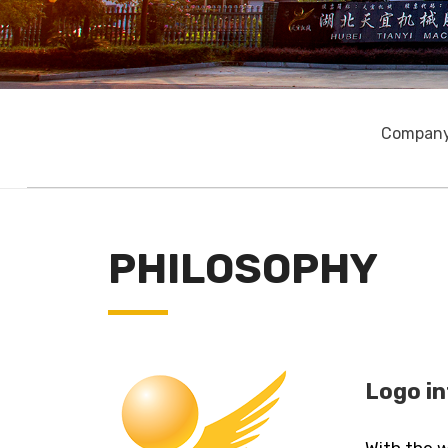
Company
PHILOSOPHY
Logo in