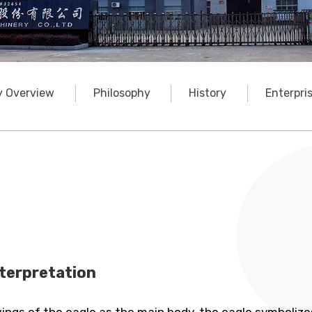
 Overview
Philosophy
History
Enterpri
terpretation