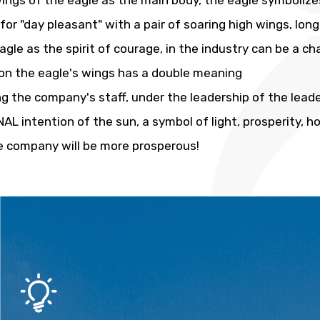
ings of the eagle as the main body, the eagle symbolizes
or "day pleasant" with a pair of soaring high wings, lon
agle as the spirit of courage, in the industry can be a c
on the eagle's wings has a double meaning
g the company's staff, under the leadership of the leaders
AL intention of the sun, a symbol of light, prosperity, h
e company will be more prosperous!