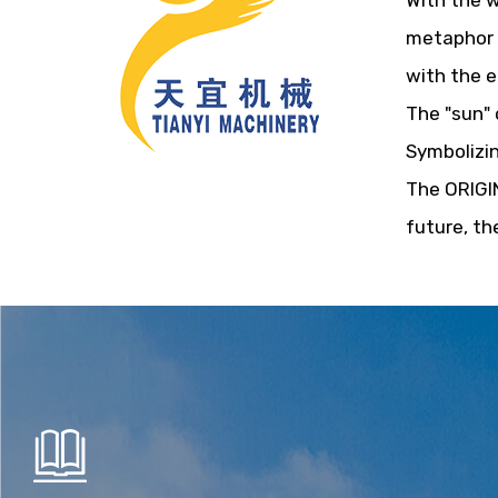
With the w
metaphor f
with the e
The "sun" 
Symbolizin
The ORIGIN
future, th