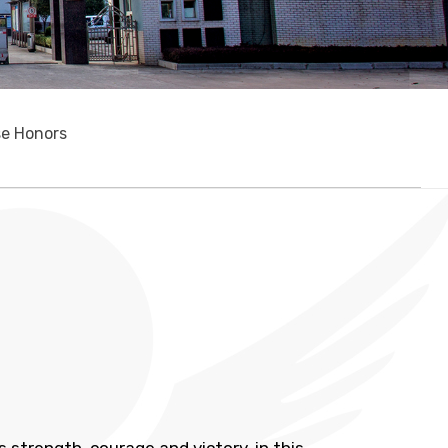
se Honors