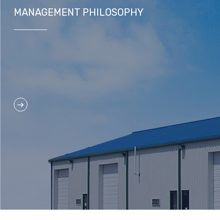
MANAGEMENT PHILOSOPHY