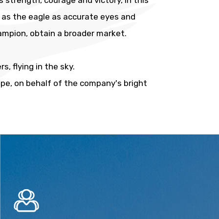
 strength, courage and victory, in this
g as the eagle as accurate eyes and
hampion, obtain a broader market.
, flying in the sky.
ope, on behalf of the company's bright