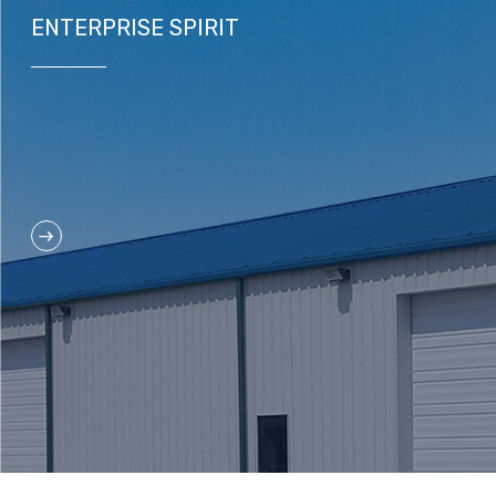
ENTERPRISE SPIRIT