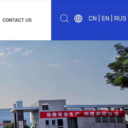
CN
|
EN
|
RUS
CONTACT US