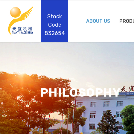
Stock
ABOUT US
PROD
Code
832654
PHILOSOPHY