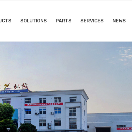
UCTS
SOLUTIONS
PARTS
SERVICES
NEWS