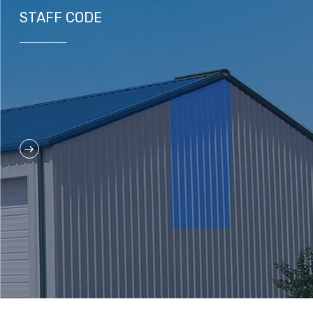
STAFF CODE