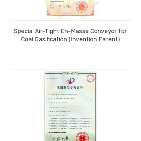
MORE
Special Air-Tight En-Masse Conveyor for
Coal Gasification (Invention Patent)