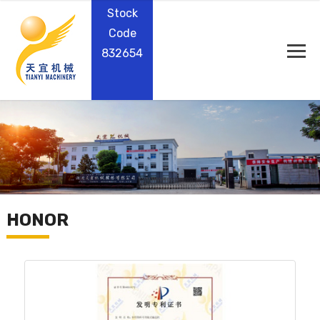
Stock
Code
832654
HONOR