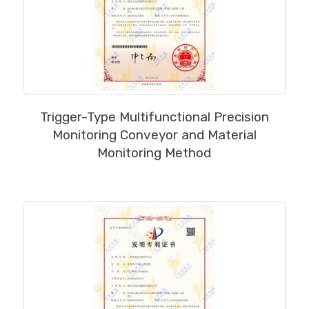
MORE
Trigger-Type Multifunctional Precision
Monitoring Conveyor and Material
Monitoring Method