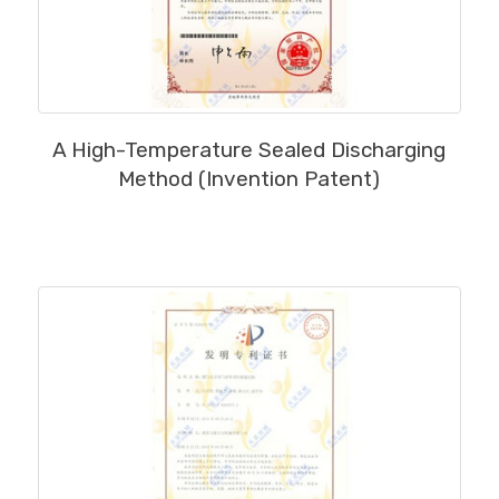
MORE
A High-Temperature Sealed Discharging
Method (Invention Patent)