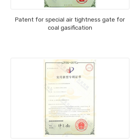
MORE
Patent for special air tightness gate for
coal gasification