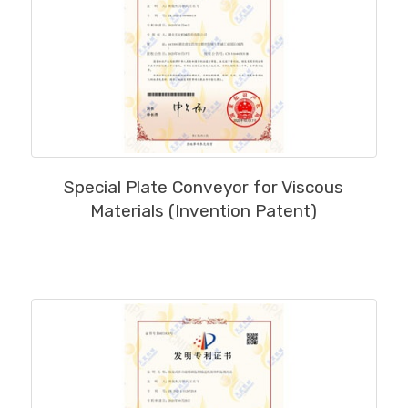
MORE
Special Plate Conveyor for Viscous
Materials (Invention Patent)