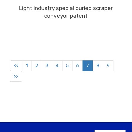
MORE
Light industry special buried scraper
conveyor patent
<<
1
2
3
4
5
6
7
8
9
>>