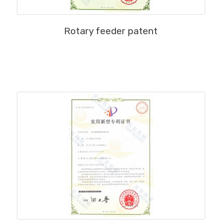
MORE
Rotary feeder patent