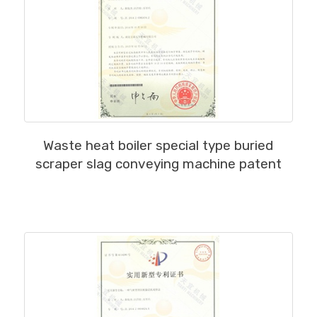
MORE
Waste heat boiler special type buried
scraper slag conveying machine patent