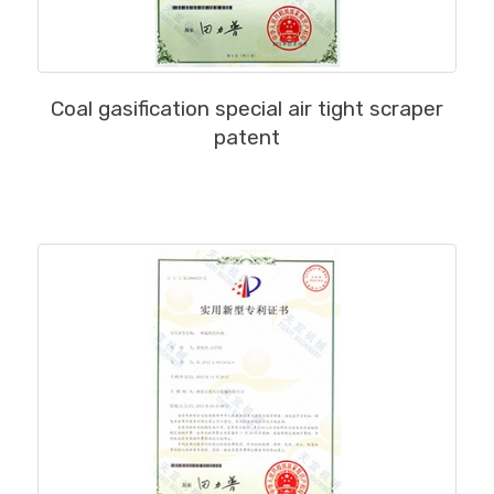
MORE
Coal gasification special air tight scraper
patent