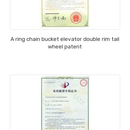
MORE
A ring chain bucket elevator double rim tail
wheel patent