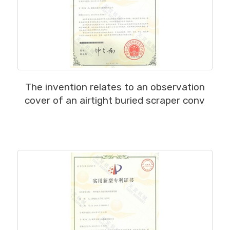
MORE
The invention relates to an observation
cover of an airtight buried scraper conv