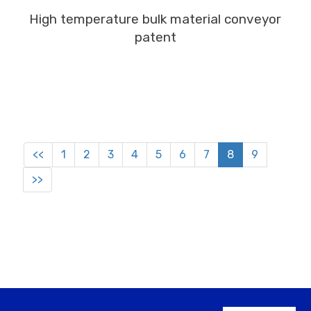
MORE
High temperature bulk material conveyor
patent
<<
1
2
3
4
5
6
7
8
9
>>