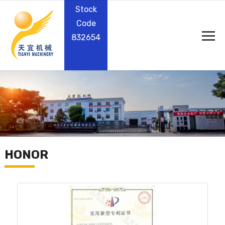
Stock
Code
832654
HONOR