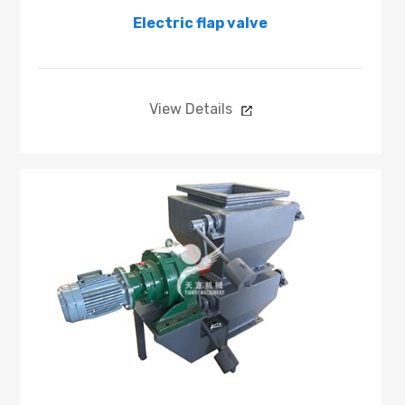
Electric flap valve
View Details