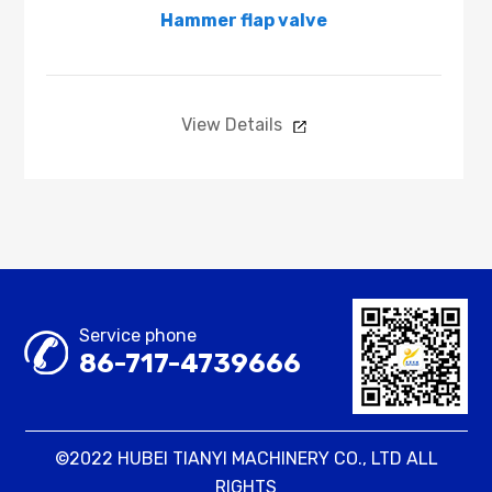
Hammer flap valve
View Details
Service phone
86-717-4739666
©2022 HUBEI TIANYI MACHINERY CO., LTD ALL
RIGHTS