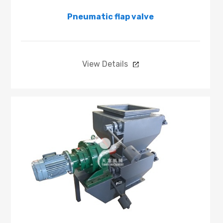
Pneumatic flap valve
View Details