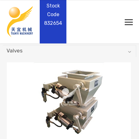
Stock
Code
832654